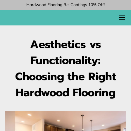
Hardwood Flooring Re-Coatings 10% Off!
Aesthetics vs
Functionality:
Choosing the Right
Hardwood Flooring