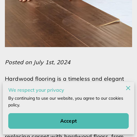
Posted on July 1st, 2024
Hardwood flooring is a timeless and elegant
choice that can transform the look and feel of
We respect your privacy
any space. However, installing hardwood
By continuing to use our website, you agree to our cookies
floors requires careful planning, preparation,
policy.
and execution to ensure a successful and
long-lasting result. In this comprehensive
Accept
guide, we will explore the key steps involved in
replacing carpet with hardwood floors, from