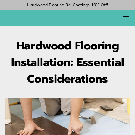
Hardwood Flooring Re-Coatings 10% Off!
Hardwood Flooring
Installation: Essential
Considerations